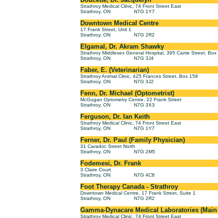
Strathroy Medical Clinic, 74 Front Street East
Strathroy, ON
N7G 1Y7
Downtown Medical Centre
17 Frank Street, Unit 1
Strathroy, ON
N7G 2R2
Elgamal, Dr. Akram Shawky
Strathroy Middlesex General Hospital, 395 Carrie Street, Bo
Strathroy, ON
N7G 3J4
Faber, E. (Veterinarian)
Strathroy Animal Clinic, 425 Frances Street, Box 158
Strathroy, ON
N7G 3J2
Fenn, Dr. Michael (Optometrist)
McGugan Optometry Centre, 22 Frank Street
Strathroy, ON
N7G 3X3
Ferguson, Dr. Ian Keith
Strathroy Medical Clinic, 74 Front Street East
Strathroy, ON
N7G 1Y7
Ferner, Dr. Paul (Family Physician)
31 Caradoc Street North
Strathroy, ON
N7G 2M5
Fodemesi, Dr. Frank
3 Claire Court
Strathroy, ON
N7G 4C8
Foot Therapy Canada - Strathroy
Downtown Medical Centre, 17 Frank Street, Suite 1
Strathroy, ON
N7G 2R2
Gamma-Dynacare Medical Laboratories (Main L
Strathroy Medical Clinic, 74 Front Street East