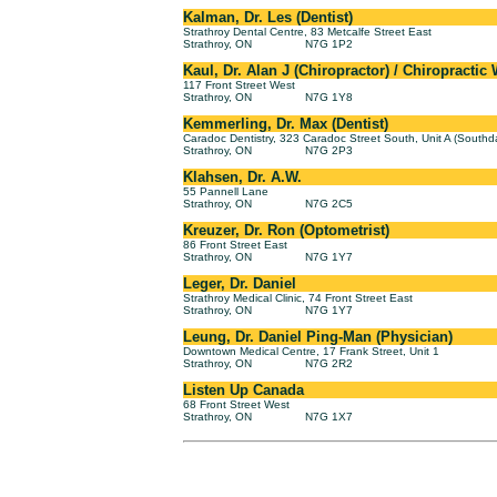
Kalman, Dr. Les (Dentist)
Strathroy Dental Centre, 83 Metcalfe Street East
Strathroy, ON
N7G 1P2
Kaul, Dr. Alan J (Chiropractor) / Chiropractic
117 Front Street West
Strathroy, ON
N7G 1Y8
Kemmerling, Dr. Max (Dentist)
Caradoc Dentistry, 323 Caradoc Street South, Unit A (Southd
Strathroy, ON
N7G 2P3
Klahsen, Dr. A.W.
55 Pannell Lane
Strathroy, ON
N7G 2C5
Kreuzer, Dr. Ron (Optometrist)
86 Front Street East
Strathroy, ON
N7G 1Y7
Leger, Dr. Daniel
Strathroy Medical Clinic, 74 Front Street East
Strathroy, ON
N7G 1Y7
Leung, Dr. Daniel Ping-Man (Physician)
Downtown Medical Centre, 17 Frank Street, Unit 1
Strathroy, ON
N7G 2R2
Listen Up Canada
68 Front Street West
Strathroy, ON
N7G 1X7