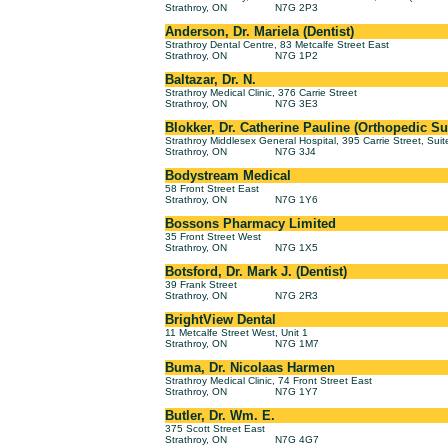
Strathroy, ON
N7G 2P3
Anderson, Dr. Mariela (Dentist)
Strathroy Dental Centre, 83 Metcalfe Street East
Strathroy, ON
N7G 1P2
Baltazar, Dr. N.
Strathroy Medical Clinic, 376 Carrie Street
Strathroy, ON
N7G 3E3
Blokker, Dr. Catherine Pauline (Orthopedic S
Strathroy Middlesex General Hospital, 395 Carrie Street, Sui
Strathroy, ON
N7G 3J4
Bodystream Medical
58 Front Street East
Strathroy, ON
N7G 1Y6
Bossons Pharmacy Limited
35 Front Street West
Strathroy, ON
N7G 1X5
Botsford, Dr. Mark J. (Dentist)
39 Frank Street
Strathroy, ON
N7G 2R3
BrightView Dental
11 Metcalfe Street West, Unit 1
Strathroy, ON
N7G 1M7
Buma, Dr. Nicolaas Harmen
Strathroy Medical Clinic, 74 Front Street East
Strathroy, ON
N7G 1Y7
Butler, Dr. Wm. E.
375 Scott Street East
Strathroy, ON
N7G 4G7