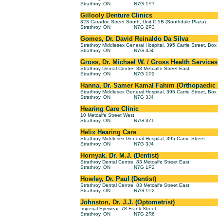
Strathroy, ON
N7G 1Y7
Gillooly Denture Clinics
323 Caradoc Street South, Unit C 5B (Southdale Plaza)
Strathroy, ON
N7G 2P3
Gomes, Dr. David Reinaldo Da Silva
Strathroy Middlesex General Hospital, 395 Carrie Street, Bo
Strathroy, ON
N7G 3J4
Gross, Dr. Michael W. / Gross Health Services
Strathroy Dental Centre, 83 Metcalfe Street East
Strathroy, ON
N7G 1P2
Hanna, Dr. Samer Kamal Fahim (Orthopaedic
Strathroy Middlesex General Hospital, 395 Carrie Street, Bo
Strathroy, ON
N7G 3J4
Hearing Care Clinic
10 Metcalfe Street West
Strathroy, ON
N7G 3Z1
Helix Hearing Care
Strathroy Middlesex General Hospital, 395 Carrie Street
Strathroy, ON
N7G 3J4
Hornyak, Dr. M.J. (Dentist)
Strathroy Dental Centre, 83 Metcalfe Street East
Strathroy, ON
N7G 1P2
Howley, Dr. Paul (Dentist)
Strathroy Dental Centre, 83 Metcalfe Street East
Strathroy, ON
N7G 1P2
Johnston, Dr. J.J. (Optometrist)
Imperial Eyewear, 78 Frank Street
Strathroy, ON
N7G 2R6