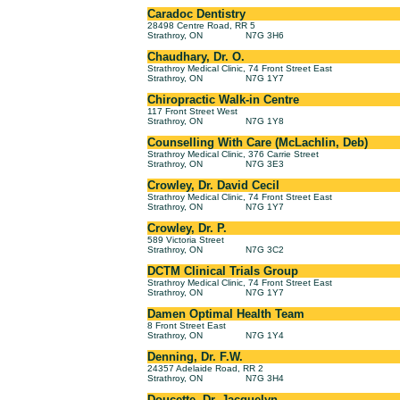
Caradoc Dentistry
28498 Centre Road, RR 5
Strathroy, ON
N7G 3H6
Chaudhary, Dr. O.
Strathroy Medical Clinic, 74 Front Street East
Strathroy, ON
N7G 1Y7
Chiropractic Walk-in Centre
117 Front Street West
Strathroy, ON
N7G 1Y8
Counselling With Care (McLachlin, Deb)
Strathroy Medical Clinic, 376 Carrie Street
Strathroy, ON
N7G 3E3
Crowley, Dr. David Cecil
Strathroy Medical Clinic, 74 Front Street East
Strathroy, ON
N7G 1Y7
Crowley, Dr. P.
589 Victoria Street
Strathroy, ON
N7G 3C2
DCTM Clinical Trials Group
Strathroy Medical Clinic, 74 Front Street East
Strathroy, ON
N7G 1Y7
Damen Optimal Health Team
8 Front Street East
Strathroy, ON
N7G 1Y4
Denning, Dr. F.W.
24357 Adelaide Road, RR 2
Strathroy, ON
N7G 3H4
Doucette, Dr. Jacquelyn