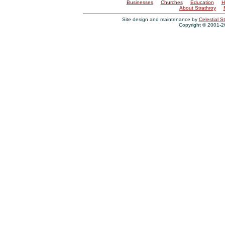
Businesses
Churches
Education
H
About Strathroy
Site design and maintenance by
Celestial St
Copyright © 2001-26