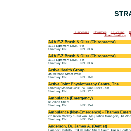
STR
Businesses
Churches
Education
H
About Strathroy
A&A E-Z Brush & Oiler (Chiropractor)
4133 Egremont Drive, RR5
Strathroy, ON
N7G 3H6
A&A E-Z Brush & Oiler (Chiropractor)
4133 Egremont Drive, RR5
Strathroy, ON
N7G 3H6
Active Health Group
35 Metcalfe Street West
Strathroy, ON
N7G 1M7
Active Joint Physiotherapy Centre, The
Strathroy Medical Clinic, 74 Front Street East
Strathroy, ON
N7G 1Y7
Ambulance (Emergency)
61 Albert Street
Strathroy, ON
N7G 1V4
Ambulance (Non-Emergency) - Thames Emerge
c/o Kevin Mackay / Paul Van Dyk (Station Managers), 61 Albe
Strathroy, ON
N7G 1V4
Anderson, Dr. James A. (Dentist)
Caradoc Dentistry, 323 Caradoc Street South, Unit A (Southd